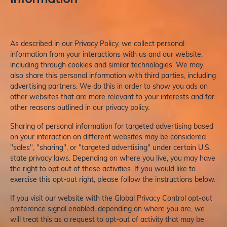
As described in our Privacy Policy, we collect personal
information from your interactions with us and our website,
including through cookies and similar technologies. We may
also share this personal information with third parties, including
advertising partners. We do this in order to show you ads on
other websites that are more relevant to your interests and for
other reasons outlined in our privacy policy.
Sharing of personal information for targeted advertising based
on your interaction on different websites may be considered
"sales", "sharing", or "targeted advertising" under certain U.S.
state privacy laws. Depending on where you live, you may have
the right to opt out of these activities. If you would like to
exercise this opt-out right, please follow the instructions below.
If you visit our website with the Global Privacy Control opt-out
preference signal enabled, depending on where you are, we
will treat this as a request to opt-out of activity that may be