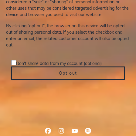
considered a “sale” or “sharing” of personal information or
other uses that may be considered targeted advertising for the
device and browser you used to visit our website.
By clicking “opt out“, the browser on this device will be opted
out of sharing personal data. If you select the checkbox and
enter an email, the related customer account will also be opted
out.
Don't share data from my account (optional)
Opt out